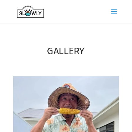
GALLERY